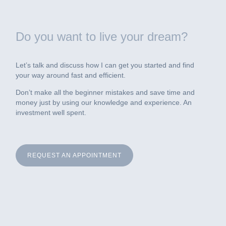
Do you want to live your dream?
Let’s talk and discuss how I can get you started and find
your way around fast and efficient.
Don’t make all the beginner mistakes and save time and
money just by using our knowledge and experience. An
investment well spent.
REQUEST AN APPOINTMENT