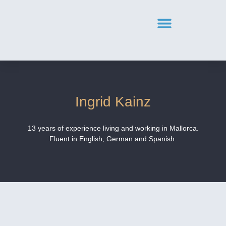
Ingrid Kainz
13 years of experience living and working in Mallorca.
Fluent in English, German and Spanish.