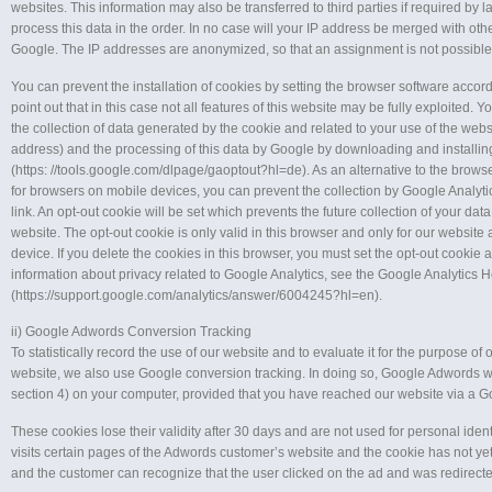
websites. This information may also be transferred to third parties if required by law
process this data in the order. In no case will your IP address be merged with oth
Google. The IP addresses are anonymized, so that an assignment is not possible
You can prevent the installation of cookies by setting the browser software accor
point out that in this case not all features of this website may be fully exploited. 
the collection of data generated by the cookie and related to your use of the webs
address) and the processing of this data by Google by downloading and installi
(https: //tools.google.com/dlpage/gaoptout?hl=de). As an alternative to the brows
for browsers on mobile devices, you can prevent the collection by Google Analytic
link. An opt-out cookie will be set which prevents the future collection of your data
website. The opt-out cookie is only valid in this browser and only for our website 
device. If you delete the cookies in this browser, you must set the opt-out cookie 
information about privacy related to Google Analytics, see the Google Analytics 
(https://support.google.com/analytics/answer/6004245?hl=en).
ii) Google Adwords Conversion Tracking
To statistically record the use of our website and to evaluate it for the purpose of 
website, we also use Google conversion tracking. In doing so, Google Adwords wi
section 4) on your computer, provided that you have reached our website via a G
These cookies lose their validity after 30 days and are not used for personal identif
visits certain pages of the Adwords customer’s website and the cookie has not ye
and the customer can recognize that the user clicked on the ad and was redirecte