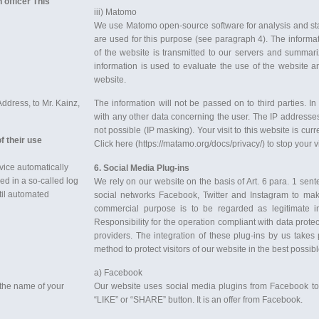
 officer This
iii) Matomo
We use Matomo open-source software for analysis and stat
are used for this purpose (see paragraph 4). The informa
of the website is transmitted to our servers and summa
information is used to evaluate the use of the website 
website.
ddress, to Mr. Kainz,
The information will not be passed on to third parties. I
with any other data concerning the user. The IP addresse
not possible (IP masking). Your visit to this website is cu
f their use
Click here (https://matamo.org/docs/privacy/) to stop your vi
vice automatically
6. Soci
al Media Plug-ins
red in a so-called log
We rely on our website on the basis of Art. 6 para. 1 sent
ntil automated
social networks Facebook, Twitter and Instagram to mak
commercial purpose is to be regarded as legitimate i
Responsibility for the operation compliant with data protec
providers. The integration of these plug-ins by us takes 
method to protect visitors of our website in the best possib
a) Facebook
 the name of your
Our website uses social media plugins from Facebook to 
“LIKE” or “SHARE” button. It is an offer from Facebook.