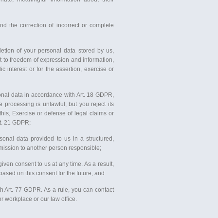
 the correction of incorrect or complete
tion of your personal data stored by us,
ht to freedom of expression and information,
lic interest or for the assertion, exercise or
sonal data in accordance with Art. 18 GDPR,
 processing is unlawful, but you reject its
his, Exercise or defense of legal claims or
rt. 21 GDPR;
sonal data provided to us in a structured,
mission to another person responsible;
iven consent to us at any time. As a result,
ased on this consent for the future, and
th Art. 77 GDPR. As a rule, you can contact
r workplace or our law office.