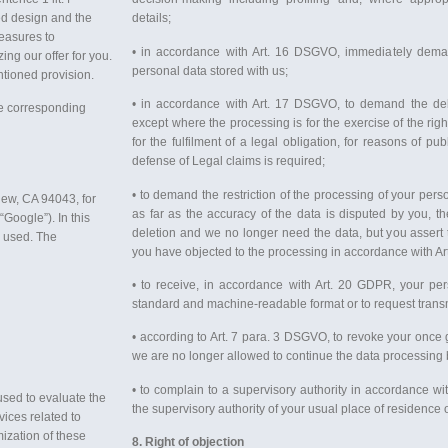
d design and the
details;
measures to
• in accordance with Art. 16 DSGVO, immediately demand
ing our offer for you.
personal data stored with us;
ntioned provision.
• in accordance with Art. 17 DSGVO, to demand the dele
he corresponding
except where the processing is for the exercise of the rig
for the fulfilment of a legal obligation, for reasons of pub
defense of Legal claims is required;
• to demand the restriction of the processing of your per
iew, CA 94043, for
as far as the accuracy of the data is disputed by you, the
Google”). In this
deletion and we no longer need the data, but you assert t
e used. The
you have objected to the processing in accordance with A
• to receive, in accordance with Art. 20 GDPR, your per
standard and machine-readable format or to request trans
• according to Art. 7 para. 3 DSGVO, to revoke your once g
we are no longer allowed to continue the data processing b
• to complain to a supervisory authority in accordance wi
used to evaluate the
the supervisory authority of your usual place of residence o
vices related to
ization of these
8. Right of objection