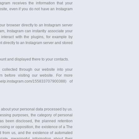
tagram receives the information that your
ite, even if you do not have an Instagram
your browser directly to an Instagram server
ram, Instagram can instantly associate your
 interact with the plugins, for example by
nt directly to an Instagram server and stored
unt and displayed there to your contacts.
 collected through our website into your
am before visiting our website. For more
/help.instagram.com/155833707900388) of
n about your personal data processed by us.
cessing purposes, the category of personal
as been disclosed, the planned retention
ocessing or opposition, the existence of a The
ted from us, and the existence of automated
iate, meaningful information about their