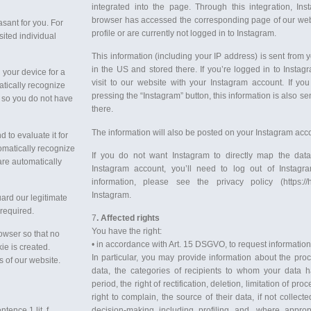
integrated into the page. Through this integration, Ins
browser has accessed the corresponding page of our webs
sant for you. For
profile or are currently not logged in to Instagram.
ited individual
This information (including your IP address) is sent from 
in the US and stored there. If you’re logged in to Instag
 your device for a
visit to our website with your Instagram account. If you
matically recognize
pressing the “Instagram” button, this information is also se
 so you do not have
there.
The information will also be posted on your Instagram acco
 to evaluate it for
tomatically recognize
If you do not want Instagram to directly map the data
are automatically
Instagram account, you’ll need to log out of Instagr
information, please see the privacy policy (https:/
Instagram.
ard our legitimate
 required.
7
. Affected rights
You have the right:
owser so that no
• in accordance with Art. 15 DSGVO, to request informatio
e is created.
In particular, you may provide information about the pro
 of our website.
data, the categories of recipients to whom your data h
period, the right of rectification, deletion, limitation of pr
right to complain, the source of their data, if not collec
tence 1 lit. f
decision-making including profiling and, where appropr