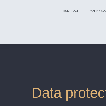
HOMEPAGE
MALLORCA
Data protec