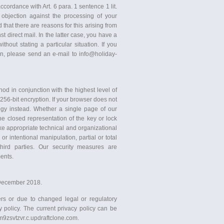
ccordance with Art. 6 para. 1 sentence 1 lit.
objection against the processing of your
hat there are reasons for this arising from
nst direct mail. In the latter case, you have a
hout stating a particular situation. If you
ion, please send an e-mail to info@holiday-
 in conjunction with the highest level of
 256-bit encryption. If your browser does not
logy instead. Whether a single page of our
he closed representation of the key or lock
ke appropriate technical and organizational
r intentional manipulation, partial or total
third parties. Our security measures are
ents.
f December 2018.
rs or due to changed legal or regulatory
 policy. The current privacy policy can be
gm9zsvtzvr.c.updraftclone.com.