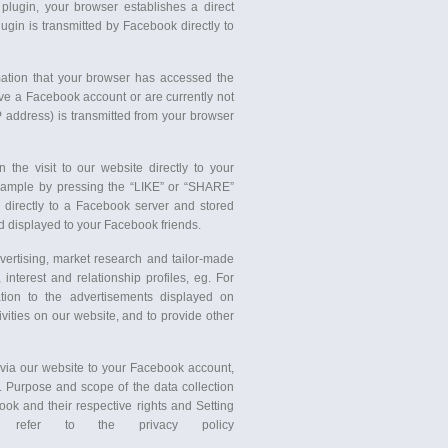
 plugin, your browser establishes a direct
ugin is transmitted by Facebook directly to
mation that your browser has accessed the
ve a Facebook account or are currently not
P address) is transmitted from your browser
the visit to our website directly to your
 example by pressing the “LIKE” or “SHARE”
d directly to a Facebook server and stored
d displayed to your Facebook friends.
vertising, market research and tailor-made
nterest and relationship profiles, eg. For
tion to the advertisements displayed on
vities on our website, and to provide other
 via our website to your Facebook account,
. Purpose and scope of the data collection
ok and their respective rights and Setting
e refer to the privacy policy