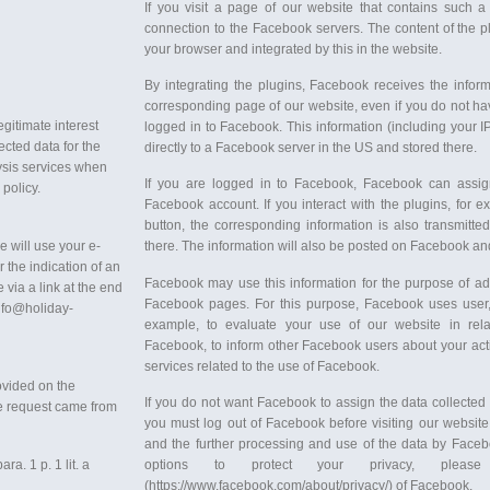
If you visit a page of our website that contains such a
connection to the Facebook servers. The content of the pl
your browser and integrated by this in the website.
By integrating the plugins, Facebook receives the infor
corresponding page of our website, even if you do not ha
egitimate interest
logged in to Facebook. This information (including your I
ected data for the
directly to a Facebook server in the US and stored there.
ysis services when
If you are logged in to Facebook, Facebook can assign 
 policy.
Facebook account. If you interact with the plugins, for
button, the corresponding information is also transmitte
e will use your e-
there. The information will also be posted on Facebook an
r the indication of an
Facebook may use this information for the purpose of ad
 via a link at the end
Facebook pages. For this purpose, Facebook uses user, i
info@holiday-
example, to evaluate your use of our website in rela
Facebook, to inform other Facebook users about your acti
services related to the use of Facebook.
rovided on the
If you do not want Facebook to assign the data collected
he request came from
you must log out of Facebook before visiting our website
and the further processing and use of the data by Facebo
a. 1 p. 1 lit. a
options to protect your privacy, pleas
(https://www.facebook.com/about/privacy/) of Facebook.