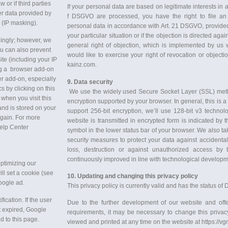
 or if third parties
If your personal data are based on legitimate interests in a
er data provided by
f DSGVO are processed, you have the right to file an 
 (IP masking).
personal data in accordance with Art. 21 DSGVO, provided t
your particular situation or if the objection is directed agai
dingly; however, we
general right of objection, which is implemented by us wit
You can also prevent
would like to exercise your right of revocation or object
ite (including your IP
kainz.com.
ng a browser add-on
er add-on, especially
9. Data security
s by clicking on this
We use the widely used Secure Socket Layer (SSL) method
 when you visit this
encryption supported by your browser. In general, this is a
and is stored on your
support 256-bit encryption, we’ll use 128-bit v3 techno
again. For more
website is transmitted in encrypted form is indicated by t
Help Center
symbol in the lower status bar of your browser. We also ta
security measures to protect your data against accidental o
loss, destruction or against unauthorized access by 
continuously improved in line with technological developm
optimizing our
ll set a cookie (see
10. Updating and changing this privacy policy
oogle ad.
This privacy policy is currently valid and has the status o
ication. If the user
Due to the further development of our website and offe
t expired, Google
requirements, it may be necessary to change this privacy
d to this page.
viewed and printed at any time on the website at https://v