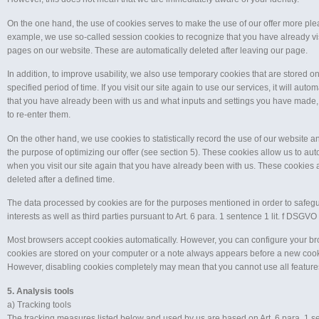
On the one hand, the use of cookies serves to make the use of our offer more plea
example, we use so-called session cookies to recognize that you have already vis
pages on our website. These are automatically deleted after leaving our page.
In addition, to improve usability, we also use temporary cookies that are stored on
specified period of time. If you visit our site again to use our services, it will auto
that you have already been with us and what inputs and settings you have made,
to re-enter them.
On the other hand, we use cookies to statistically record the use of our website and
the purpose of optimizing our offer (see section 5). These cookies allow us to au
when you visit our site again that you have already been with us. These cookies 
deleted after a defined time.
The data processed by cookies are for the purposes mentioned in order to safegu
interests as well as third parties pursuant to Art. 6 para. 1 sentence 1 lit. f DSGVO
Most browsers accept cookies automatically. However, you can configure your br
cookies are stored on your computer or a note always appears before a new cooki
However, disabling cookies completely may mean that you cannot use all features
5. Analysis tools
a) Tracking tools
The tracking measures listed below and used by us are based on Art. 6 para. 1 sen