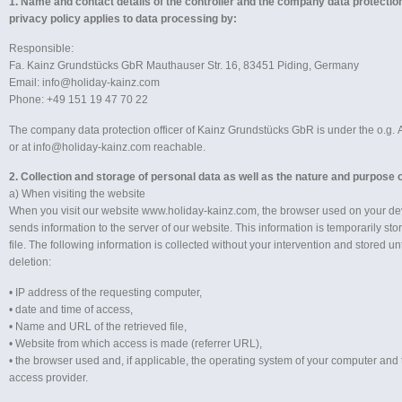
1. Name and contact details of the controller and the company data protection
privacy policy applies to data processing by:
Responsible:
Fa. Kainz Grundstücks GbR Mauthauser Str. 16, 83451 Piding, Germany
Email: info@holiday-kainz.com
Phone: +49 151 19 47 70 22
The company data protection officer of Kainz Grundstücks GbR is under the o.g. A
or at info@holiday-kainz.com reachable.
2. Collection and storage of personal data as well as the nature and purpose o
a) When visiting the website
When you visit our website www.holiday-kainz.com, the browser used on your de
sends information to the server of our website. This information is temporarily sto
file. The following information is collected without your intervention and stored u
deletion:
• IP address of the requesting computer,
• date and time of access,
• Name and URL of the retrieved file,
• Website from which access is made (referrer URL),
• the browser used and, if applicable, the operating system of your computer and
access provider.