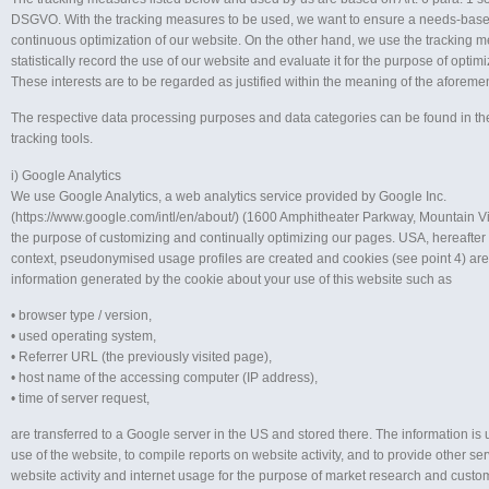
DSGVO. With the tracking measures to be used, we want to ensure a needs-base
continuous optimization of our website. On the other hand, we use the tracking 
statistically record the use of our website and evaluate it for the purpose of optimiz
These interests are to be regarded as justified within the meaning of the aforeme
The respective data processing purposes and data categories can be found in t
tracking tools.
i) Google Analytics
We use Google Analytics, a web analytics service provided by Google Inc.
(https://www.google.com/intl/en/about/) (1600 Amphitheater Parkway, Mountain V
the purpose of customizing and continually optimizing our pages. USA, hereafter “
context, pseudonymised usage profiles are created and cookies (see point 4) ar
information generated by the cookie about your use of this website such as
• browser type / version,
• used operating system,
• Referrer URL (the previously visited page),
• host name of the accessing computer (IP address),
• time of server request,
are transferred to a Google server in the US and stored there. The information is 
use of the website, to compile reports on website activity, and to provide other ser
website activity and internet usage for the purpose of market research and custom