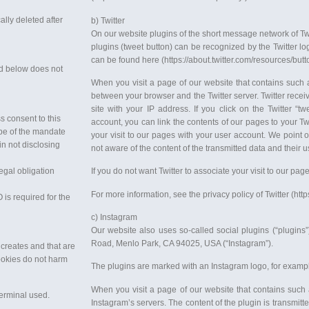
ally deleted after
b) Twitter
On our website plugins of the short message network of Twitt
plugins (tweet button) can be recognized by the Twitter lo
can be found here (https://about.twitter.com/resources/butt
ted below does not
When you visit a page of our website that contains such a
between your browser and the Twitter server. Twitter receiv
site with your IP address. If you click on the Twitter “tw
s consent to this
account, you can link the contents of our pages to your Twit
cope of the mandate
your visit to our pages with your user account. We point o
in not disclosing
not aware of the content of the transmitted data and their us
legal obligation
If you do not want Twitter to associate your visit to our pag
For more information, see the privacy policy of Twitter (https
 is required for the
c) Instagram
Our website also uses so-called social plugins (“plugin
Road, Menlo Park, CA 94025, USA (“Instagram”).
 creates and that are
Cookies do not harm
The plugins are marked with an Instagram logo, for exampl
When you visit a page of our website that contains such 
terminal used.
Instagram’s servers. The content of the plugin is transmitt