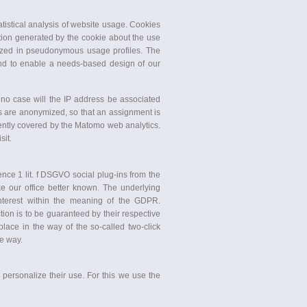
istical analysis of website usage. Cookies
tion generated by the cookie about the use
rized in pseudonymous usage profiles. The
and to enable a needs-based design of our
n no case will the IP address be associated
s are anonymized, so that an assignment is
rrently covered by the Matomo web analytics.
sit.
ence 1 lit. f DSGVO social plug-ins from the
e our office better known. The underlying
nterest within the meaning of the GDPR.
tion is to be guaranteed by their respective
place in the way of the so-called two-click
le way.
personalize their use. For this we use the