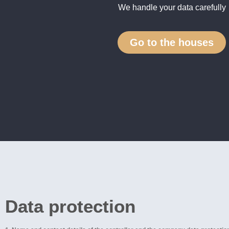
We handle your data carefully
Go to the houses
Data protection