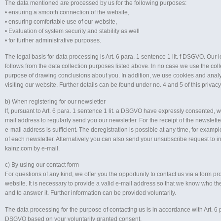
The data mentioned are processed by us for the following purposes:
• ensuring a smooth connection of the website,
• ensuring comfortable use of our website,
• Evaluation of system security and stability as well
• for further administrative purposes.
The legal basis for data processing is Art. 6 para. 1 sentence 1 lit. f DSGVO. Our l
follows from the data collection purposes listed above. In no case we use the coll
purpose of drawing conclusions about you. In addition, we use cookies and anal
visiting our website. Further details can be found under no. 4 and 5 of this privacy
b) When registering for our newsletter
If, pursuant to Art. 6 para. 1 sentence 1 lit. a DSGVO have expressly consented, w
mail address to regularly send you our newsletter. For the receipt of the newslette
e-mail address is sufficient. The deregistration is possible at any time, for example
of each newsletter. Alternatively you can also send your unsubscribe request to 
kainz.com by e-mail.
c) By using our contact form
For questions of any kind, we offer you the opportunity to contact us via a form p
website. It is necessary to provide a valid e-mail address so that we know who t
and to answer it. Further information can be provided voluntarily.
The data processing for the purpose of contacting us is in accordance with Art. 6 par
DSGVO based on your voluntarily granted consent.