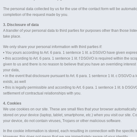
The personal data collected by us for the use of the contact form will be automatic
completion of the request made by you.
3. Disclosure of data
A transfer of your personal data to third parties for purposes other than those lis
take place.
We only share your personal information with third parties if:
• You yours according to Art. 6 para. 1 sentence 1 lit. a DSGVO have given expres
• this according to Art. 6 para. 1 sentence 1 lit. f DSGVO is required within the s
given to us and there is no reason to believe that you have an overriding interest 
your data,
• in the event that disclosure pursuant to Art. 6 para. 1 sentence 1 lit. c DSGVO a 
exists, as well
• this is legally permissible and according to Art. 6 para. 1 sentence 1 lit. b DSGVO
settlement of contractual relationships with you.
4. Cookies
We use cookies on our site. These are small files that your browser automatically
stored on your device (laptop, tablet, smartphone, etc.) when you visit our site. 
your device, do not contain viruses, Trojans or other malicious software.
In the cookie information is stored, each resulting in connection with the specific 
However, this does not mean that we are immediately aware of your identity.