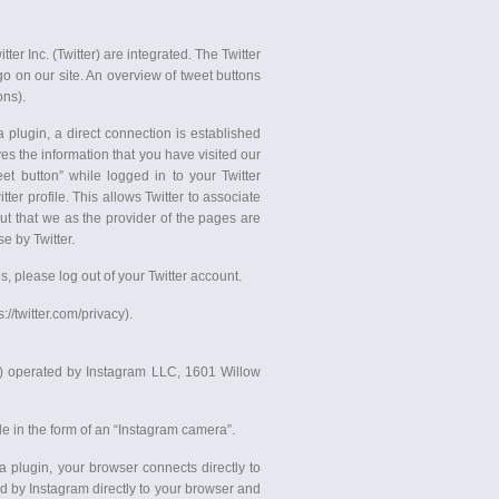
er Inc. (Twitter) are integrated. The Twitter
go on our site. An overview of tweet buttons
ons).
 plugin, a direct connection is established
es the information that you have visited our
eet button” while logged in to your Twitter
ter profile. This allows Twitter to associate
ut that we as the provider of the pages are
e by Twitter.
es, please log out of your Twitter account.
://twitter.com/privacy).
s”) operated by Instagram LLC, 1601 Willow
e in the form of an “Instagram camera”.
a plugin, your browser connects directly to
ed by Instagram directly to your browser and