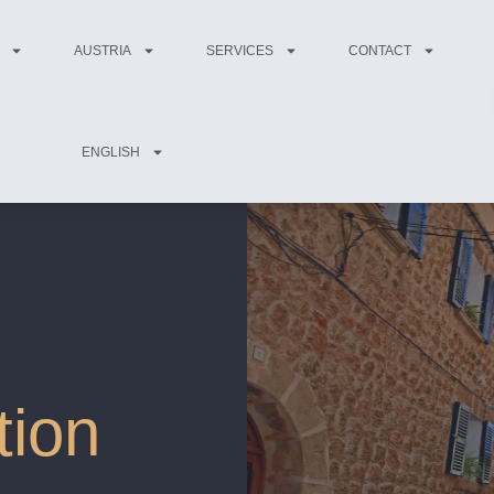
AUSTRIA
SERVICES
CONTACT
ENGLISH
tion