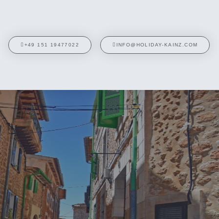
+49 151 19477022
INFO@HOLIDAY-KAINZ.COM